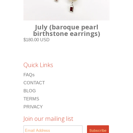
July (baroque pearl
birthstone earrings)
$180.00 USD
Quick Links
FAQs
CONTACT
BLOG
TERMS
PRIVACY
Join our mailing list