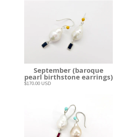
September (baroque
pearl birthstone earrings)
$170.00 USD