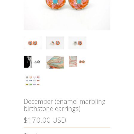
December (enamel marbling
birthstone earrings)
$170.00 USD