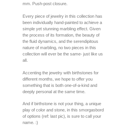
mm. Push-post closure.
Every piece of jewelry in this collection has
been individually hand-painted to achieve a
simple yet stunning marbling effect. Given
the process of its formation, the beauty of
the fluid dynamics, and the serendipitous
nature of marbling, no two pieces in this
collection will ever be the same- just like us
all.
Accenting the jewelry with birthstones for
different months, we hope to offer you
something that is both one-of-a-kind and
deeply personal at the same time.
And if birthstone is not your thing, a unique
play of color and stone, in this smorgasbord
of options (ref: last pic), is sure to call your
name. :)