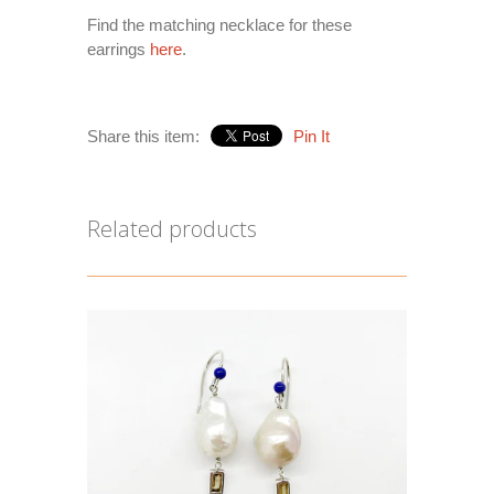
Find the matching necklace for these
earrings
here
.
Share this item:
Pin It
Related products