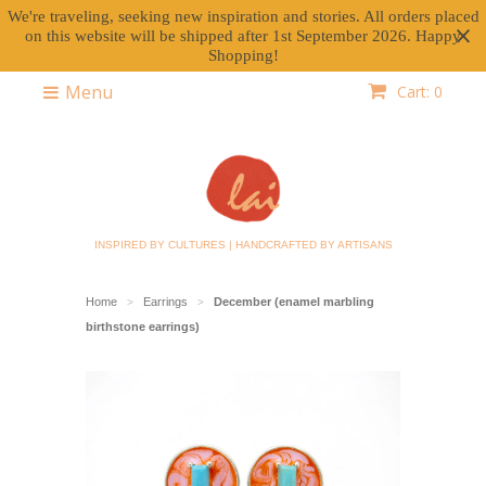
We're traveling, seeking new inspiration and stories. All orders placed
on this website will be shipped after 1st September 2026. Happy
Shopping!
Menu
Cart: 0
INSPIRED BY CULTURES | HANDCRAFTED BY ARTISANS
Home
Earrings
December (enamel marbling
>
>
birthstone earrings)