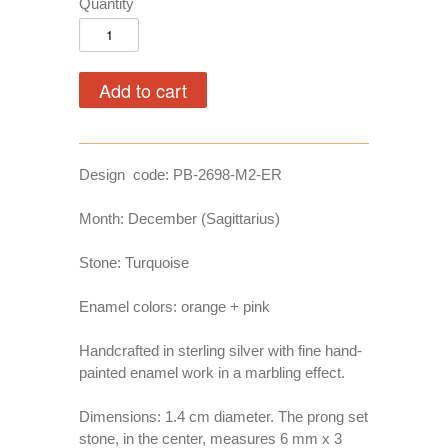
Quantity
Design code: PB-2698-M2-ER
Month: December (Sagittarius)
Stone: Turquoise
Enamel colors: orange + pink
Handcrafted in sterling silver with fine hand-
painted enamel work in a marbling effect.
Dimensions: 1.4 cm diameter. The prong set
stone, in the center, measures 6 mm x 3