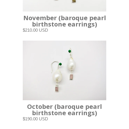
November (baroque pearl
birthstone earrings)
$210.00 USD
October (baroque pearl
birthstone earrings)
$190.00 USD