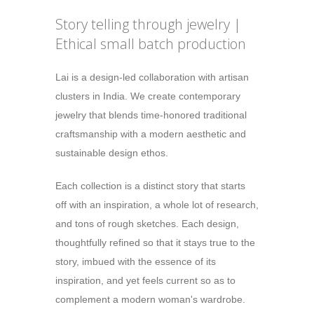
Story telling through jewelry |
Ethical small batch production
Lai is a design-led collaboration with artisan
clusters in India. We create contemporary
jewelry that blends time-honored traditional
craftsmanship with a modern aesthetic and
sustainable design ethos.
Each collection is a distinct story that starts
off with an inspiration, a whole lot of research,
and tons of rough sketches. Each design,
thoughtfully refined so that it stays true to the
story, imbued with the essence of its
inspiration, and yet feels current so as to
complement a modern woman's wardrobe.