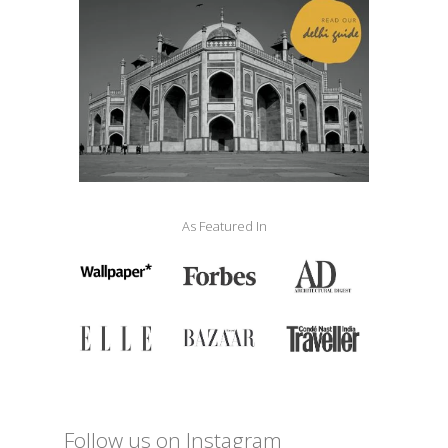
As Featured In
Follow us on Instagram