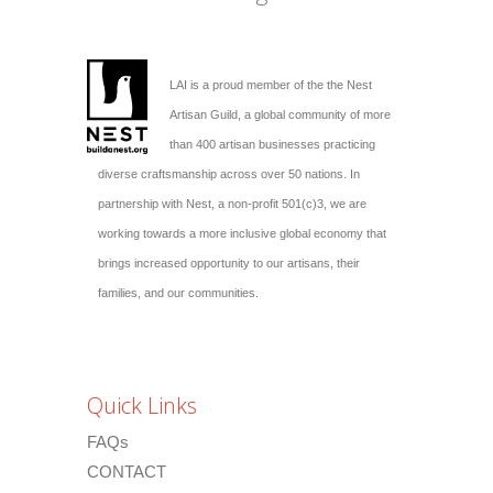
LAI is a proud member of the the Nest
Artisan Guild, a global community of more
than 400 artisan businesses practicing
diverse craftsmanship across over 50 nations. In
partnership with Nest, a non-profit 501(c)3, we are
working towards a more inclusive global economy that
brings increased opportunity to our artisans, their
families, and our communities.
Quick Links
FAQs
CONTACT