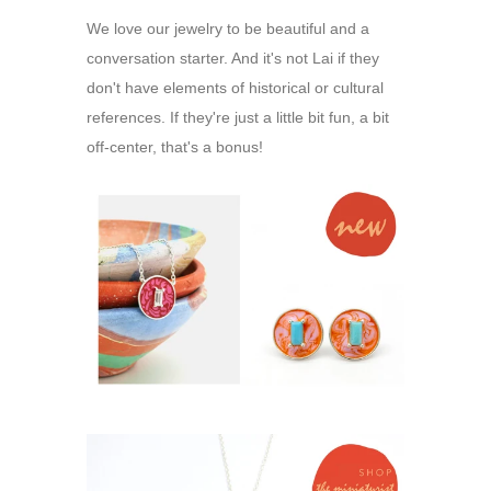
We love our jewelry to be beautiful and a
conversation starter. And it's not Lai if they
don't have elements of historical or cultural
references. If they're just a little bit fun, a bit
off-center, that's a bonus!