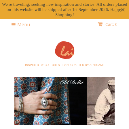
We're traveling, seeking new inspiration and stories. All orders placed
on this website will be shipped after 1st September 2026. Happy
Shopping!
Menu
Cart: 0
INSPIRED BY CULTURES | HANDCRAFTED BY ARTISANS