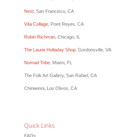
Nest
, San Francisco, CA
Vita Collage
, Point Reyes, CA
Robin Richman
, Chicago, IL
The Laurie Holladay Shop
, Gordonsville, VA
Nomad Tribe
, Miami, FL
The Folk Art Gallery, San Rafael, CA
Chiniwinni
,
Los Olivos, CA
Quick Links
FAQs