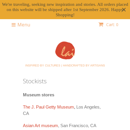
We're traveling, seeking new inspiration and stories. All orders placed
on this website will be shipped after 1st September 2026. Happy
Shopping!
Menu
Cart: 0
INSPIRED BY CULTURES | HANDCRAFTED BY ARTISANS
Stockists
Museum stores
The J. Paul Getty Museum
,
Los Angeles,
CA
Asian Art museum
, San Francisco, CA