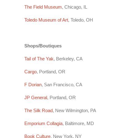
The Field Museum
, Chicago, IL
Toledo Museum of Art
, Toledo, OH
Shops/Boutiques
Tail of The Yak
, Berkeley, CA
Cargo
, Portland, OR
F Dorian
, San Francisco, CA
JP General
, Portland, OR
The Silk Road
, New Wilmington, PA
Emporium Collagia
, Baltimore, MD
Book Culture
, New York, NY