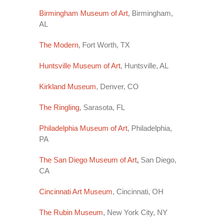
Birmingham Museum of Art
, Birmingham,
AL
The Modern
, Fort Worth, TX
Huntsville Museum of Art
, Huntsville, AL
Kirkland Museum
, Denver, CO
The Ringling
, Sarasota, FL
Philadelphia Museum of Art
, Philadelphia,
PA
The San Diego Museum of Art
,
San Diego,
CA
Cincinnati Art Museum
, Cincinnati, OH
The Rubin Museum
, New York City, NY