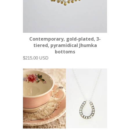
Contemporary, gold-plated, 3-
tiered, pyramidical Jhumka
bottoms
$215.00 USD