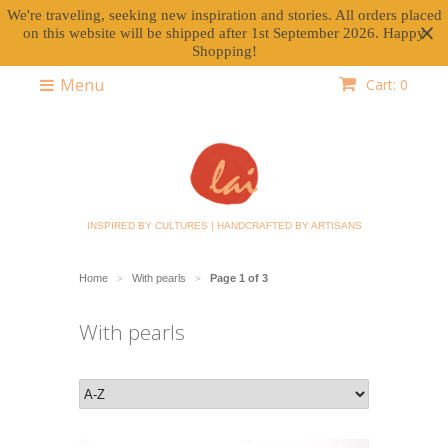
We're traveling, seeking new inspiration and stories. All orders placed
on this website will be shipped after 1st September 2026. Happy
Shopping!
Menu
Cart: 0
INSPIRED BY CULTURES | HANDCRAFTED BY ARTISANS
Home
With pearls
Page 1 of 3
>
>
With pearls