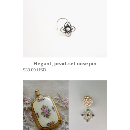
Elegant, pearl-set nose pin
$30.00 USD