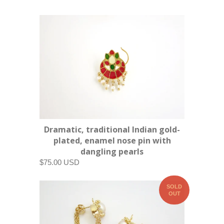
Dramatic, traditional Indian gold-
plated, enamel nose pin with
dangling pearls
$75.00 USD
SOLD
OUT