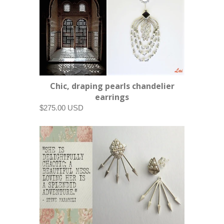
Chic, draping pearls chandelier
earrings
$275.00 USD