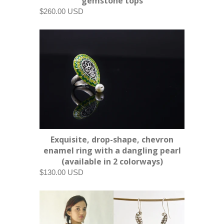
gemstone tops
$260.00 USD
Exquisite, drop-shape, chevron
enamel ring with a dangling pearl
(available in 2 colorways)
$130.00 USD