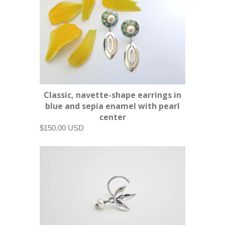
Classic, navette-shape earrings in
blue and sepia enamel with pearl
center
$150.00 USD