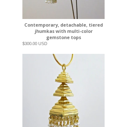
Contemporary, detachable, tiered
jhumkas with multi-color
gemstone tops
$300.00 USD