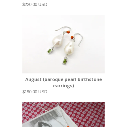
$220.00 USD
August (baroque pearl birthstone
earrings)
$190.00 USD