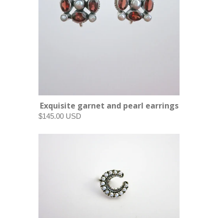
Exquisite garnet and pearl earrings
$145.00 USD