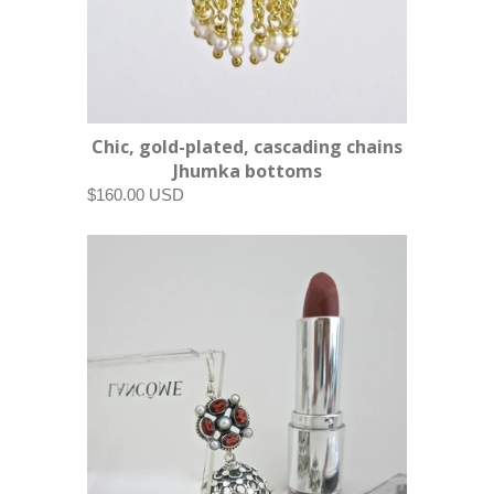
Chic, gold-plated, cascading chains
Jhumka bottoms
$160.00 USD