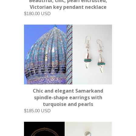
Beautiful, chic, pearl encrusted,
Victorian key pendant necklace
$180.00 USD
Chic and elegant Samarkand
spindle-shape earrings with
turquoise and pearls
$185.00 USD