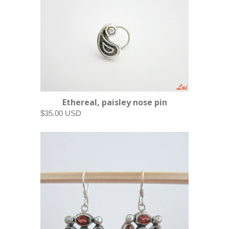
Ethereal, paisley nose pin
$35.00 USD