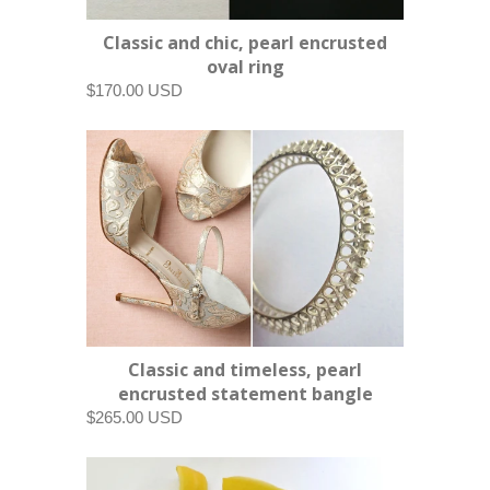
Classic and chic, pearl encrusted
oval ring
$170.00 USD
Classic and timeless, pearl
encrusted statement bangle
$265.00 USD