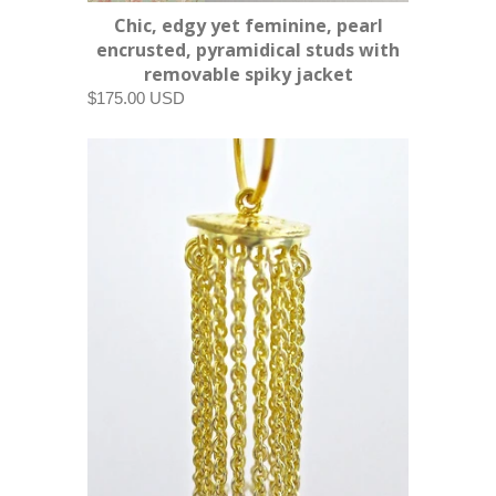
Chic, edgy yet feminine, pearl
encrusted, pyramidical studs with
removable spiky jacket
$175.00 USD