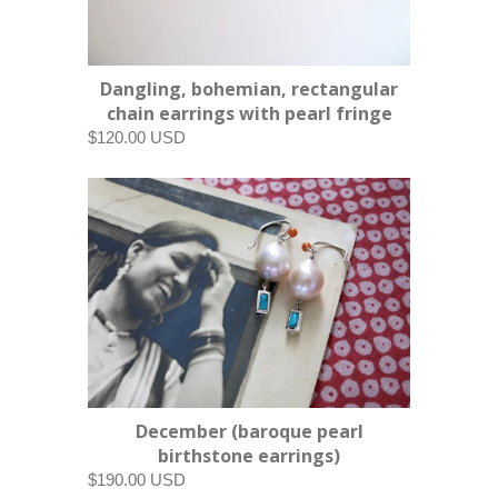
Dangling, bohemian, rectangular
chain earrings with pearl fringe
$120.00 USD
December (baroque pearl
birthstone earrings)
$190.00 USD