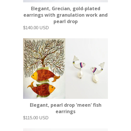
Elegant, Grecian, gold-plated
earrings with granulation work and
pearl drop
$140.00 USD
Elegant, pearl drop 'meen' fish
earrings
$115.00 USD