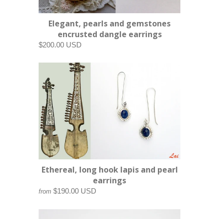
Elegant, pearls and gemstones
encrusted dangle earrings
$200.00 USD
Ethereal, long hook lapis and pearl
earrings
$190.00 USD
from