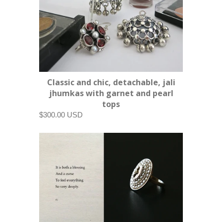
Classic and chic, detachable, jali
jhumkas with garnet and pearl
tops
$300.00 USD