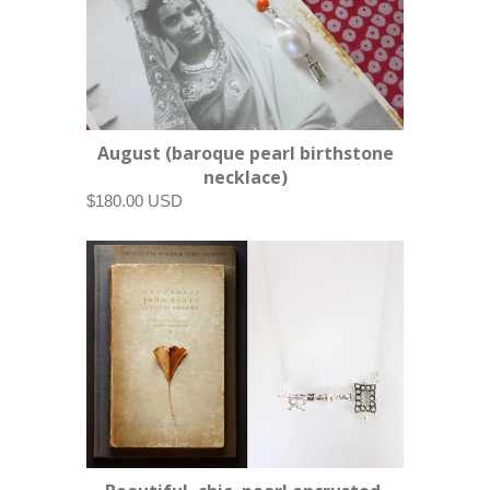
August (baroque pearl birthstone
necklace)
$180.00 USD