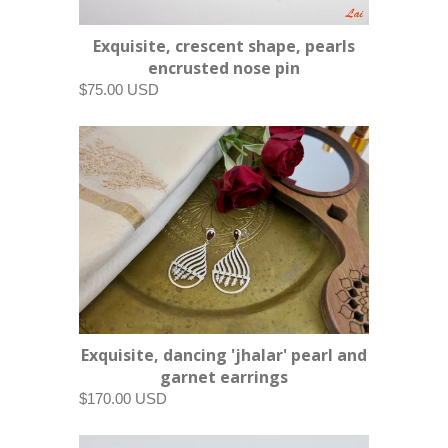
Exquisite, crescent shape, pearls
encrusted nose pin
$75.00 USD
Exquisite, dancing 'jhalar' pearl and
garnet earrings
$170.00 USD