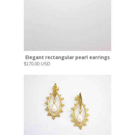
Elegant rectangular pearl earrings
$170.00 USD