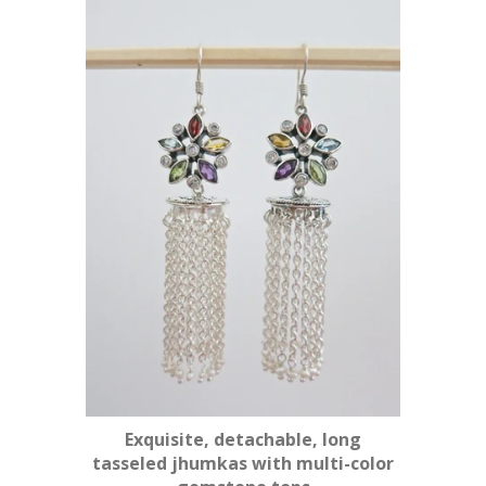
Exquisite, detachable, long
tasseled jhumkas with multi-color