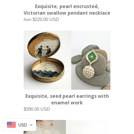
Exquisite, pearl encrusted,
Victorian swallow pendant necklace
$220.00 USD
from
Exquisite, seed pearl earrings with
enamel work
$390.00 USD
USD