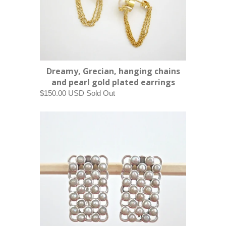
Dreamy, Grecian, hanging chains
and pearl gold plated earrings
$150.00 USD
Sold Out