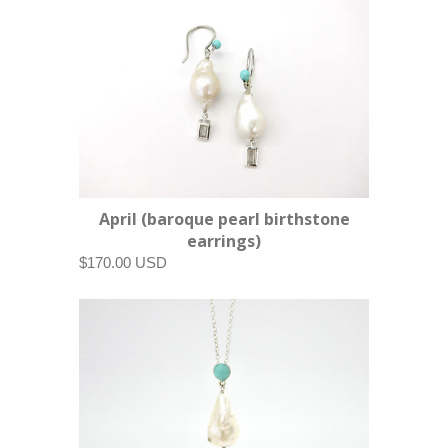
April (baroque pearl birthstone
earrings)
$170.00 USD