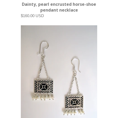
Dainty, pearl encrusted horse-shoe
pendant necklace
$160.00 USD