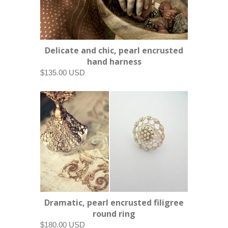
Delicate and chic, pearl encrusted
hand harness
$135.00 USD
Dramatic, pearl encrusted filigree
round ring
$180.00 USD