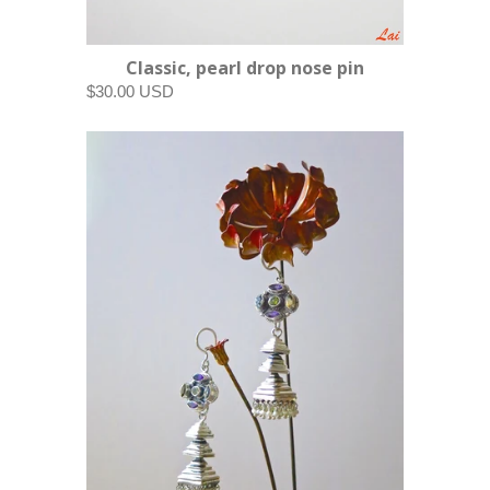
Classic, pearl drop nose pin
$30.00 USD