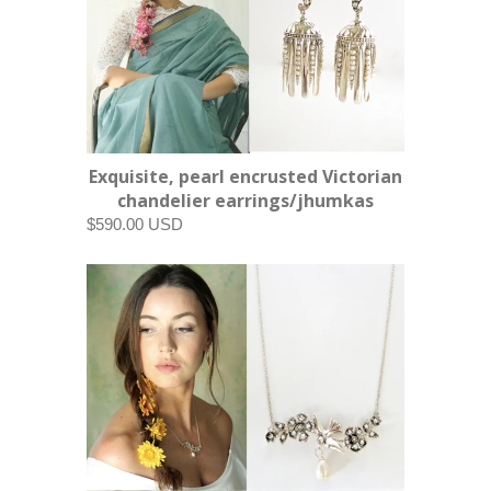
Exquisite, pearl encrusted Victorian
chandelier earrings/jhumkas
$590.00 USD