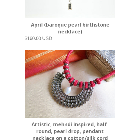
April (baroque pearl birthstone
necklace)
$160.00 USD
Artistic, mehndi inspired, half-
round, pearl drop, pendant
necklace on a cotton/silk cord