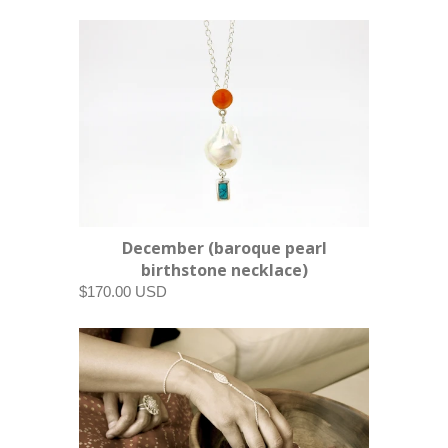
December (baroque pearl
birthstone necklace)
$170.00 USD