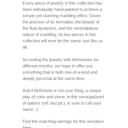
Every piece of jewelry in this collection has
been individually hand-painted to achieve a
simple yet stunning marbling effect. Given
the process of its formation, the beauty of
the fluid dynamics, and the serendipitous
nature of marbling, no two pieces in this
collection will ever be the same- just like us
all.
Accenting the jewelry with birthstones for
different months, we hope to offer you
something that is both one-of-a-kind and
deeply personal at the same time.
And if birthstone is not your thing, a unique
play of color and stone, in this smorgasbord
of options (ref: last pic), is sure to call your
name. :)
Find the matching earrings for this necklace
here
.