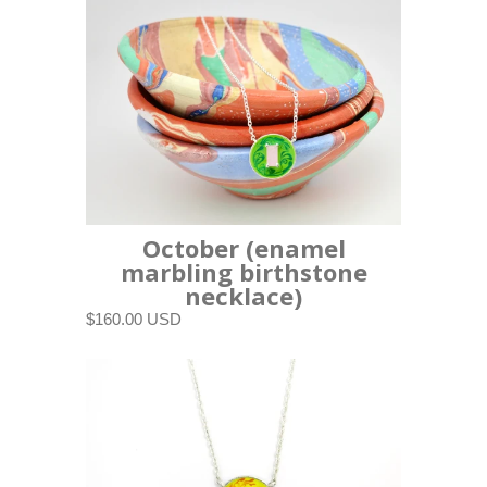
October (enamel
marbling birthstone
necklace)
$160.00 USD