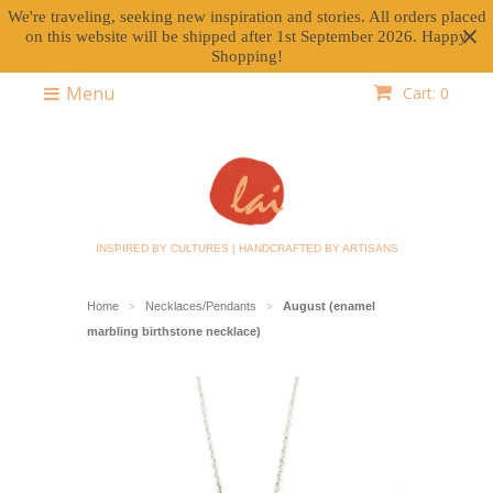
We're traveling, seeking new inspiration and stories. All orders placed
on this website will be shipped after 1st September 2026. Happy
Shopping!
Menu
Cart: 0
INSPIRED BY CULTURES | HANDCRAFTED BY ARTISANS
Home
Necklaces/Pendants
August (enamel
>
>
marbling birthstone necklace)