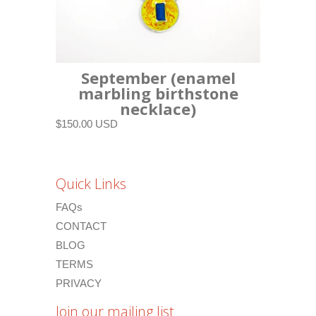
September (enamel
marbling birthstone
necklace)
$150.00 USD
Quick Links
FAQs
CONTACT
BLOG
TERMS
PRIVACY
Join our mailing list