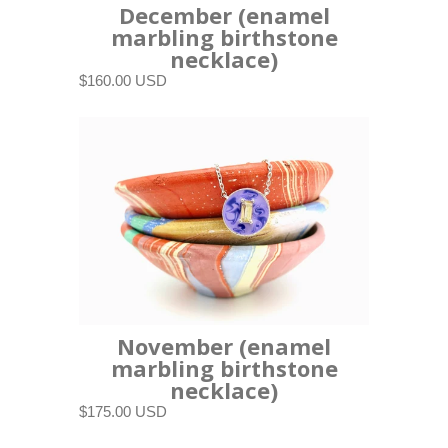
December (enamel
marbling birthstone
necklace)
$160.00 USD
November (enamel
marbling birthstone
necklace)
$175.00 USD