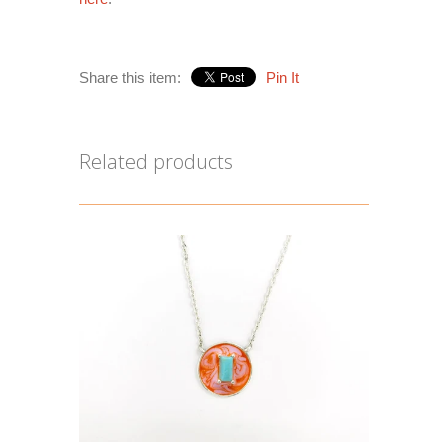
Share this item:
Pin It
Related products