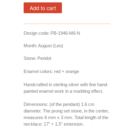
Design code:
PB-1946-M6-N
Month: August (Leo)
Stone: Peridot
Enamel colors: red + orange
Handcrafted in sterling silver with fine hand-
painted enamel work in a marbling effect.
Dimensions:
(of the pendant) 1.6 cm
diameter. The prong set stone, in the center,
measures 6 mm x 3 mm. Total length of the
necklace: 17” + 1.5" extension.