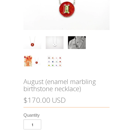
August (enamel marbling
birthstone necklace)
$170.00 USD
Quantity