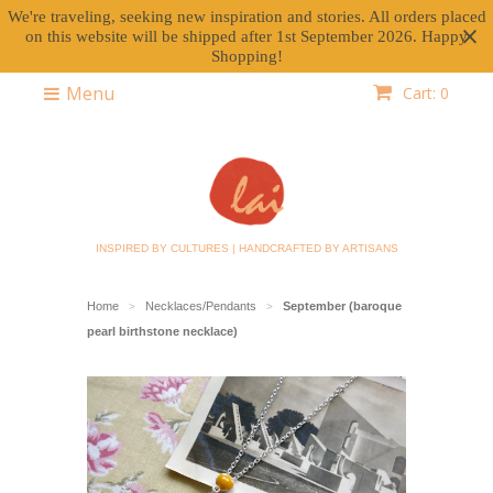
We're traveling, seeking new inspiration and stories. All orders placed
on this website will be shipped after 1st September 2026. Happy
Shopping!
Menu
Cart: 0
INSPIRED BY CULTURES | HANDCRAFTED BY ARTISANS
Home
Necklaces/Pendants
September (baroque
>
>
pearl birthstone necklace)