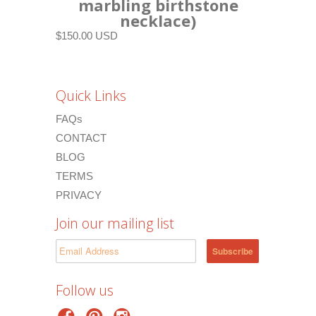
marbling birthstone
necklace)
$150.00 USD
Quick Links
FAQs
CONTACT
BLOG
TERMS
PRIVACY
Join our mailing list
Follow us