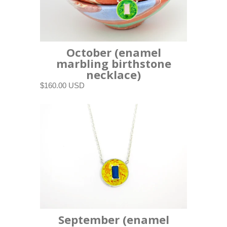
October (enamel
marbling birthstone
necklace)
$160.00 USD
September (enamel