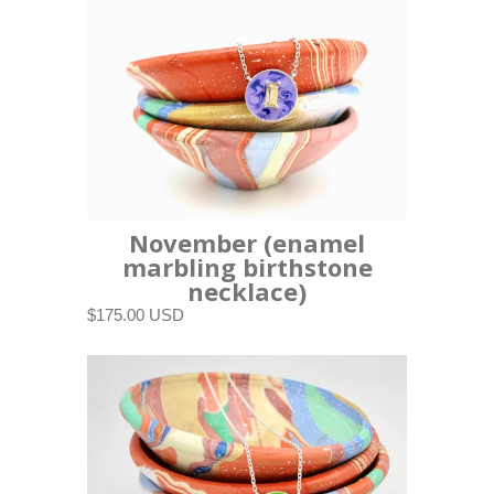
November (enamel
marbling birthstone
necklace)
$175.00 USD