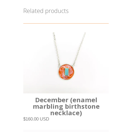
Related products
December (enamel
marbling birthstone
necklace)
$160.00 USD