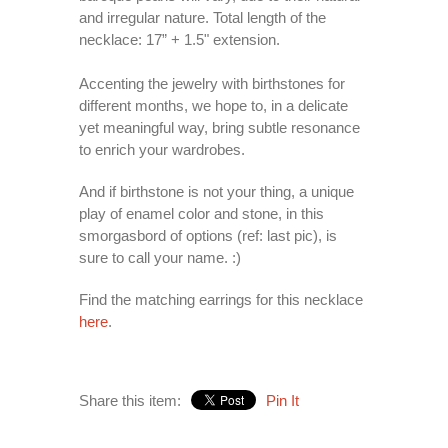
and irregular nature. Total length of the
necklace: 17” + 1.5" extension.
Accenting the jewelry with birthstones for
different months, we hope to, in a delicate
yet meaningful way, bring subtle resonance
to enrich your wardrobes.
And if birthstone is not your thing, a unique
play of enamel color and stone, in this
smorgasbord of options (ref: last pic), is
sure to call your name. :)
Find the matching earrings for this necklace
here
.
Share this item:
Pin It