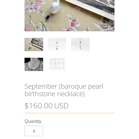
September (baroque pearl
birthstone necklace)
$160.00 USD
Quantity