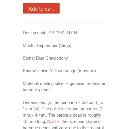
Design code:
PB-1991-M7-N
Month: September (Virgo)
Stone: Blue Chalcedony
Enamel color: Yellow-orange (mustard)
Material: sterling silver + genuine freshwater
baroque pearls.
Dimensions: (of the pendant) ~ 3.8 cm (l) x
1 cm (w). The collet set stone measures 7
mm x 4 mm. The baroque pearl is roughly
15 mm long.
NOTE:
the size and shape of
baroque pearls will vary, due to their natural