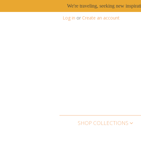
We're traveling, seeking new inspirat
Log in
or
Create an account
SHOP COLLECTIONS