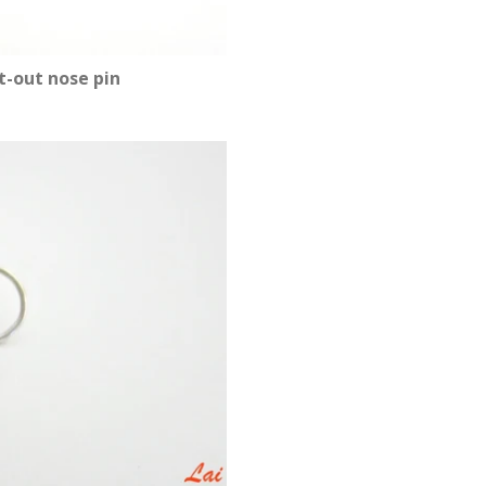
t-out nose pin