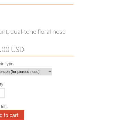
ant, dual-tone floral nose
.00 USD
in type
ty
left.