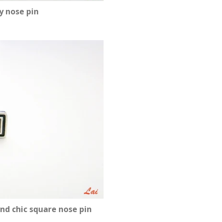
y nose pin
nd chic square nose pin