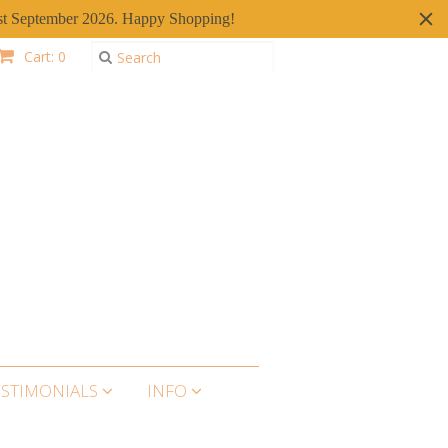
er 1st September 2026. Happy Shopping!
Cart: 0
ESTIMONIALS
INFO