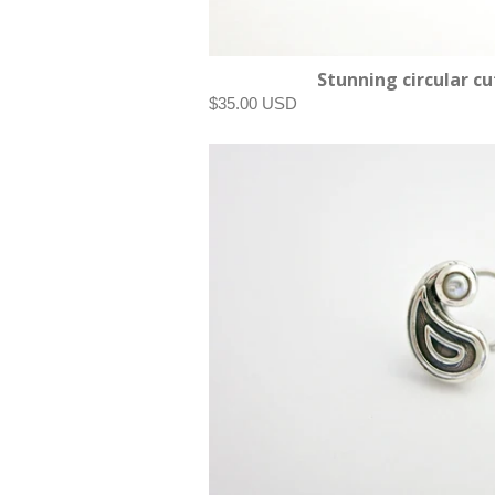
Stunning circular cu
$35.00 USD