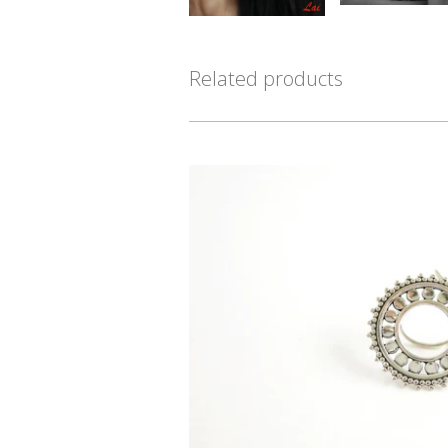
Related products