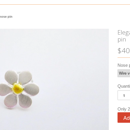
 nose pin
Eleg
pin
$40
Nose p
Quanti
Only 2 