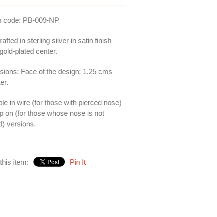
n code: PB-009-NP
fted in sterling silver in satin finish
 gold-plated center.
ions: Face of the design: 1.25 cms
er.
ble in wire (for those with pierced nose)
ip on (for those whose nose is not
d) versions.
this item:
Pin It