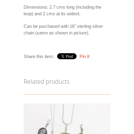
Dimensions: 2.7 cms long (including the
loop) and 2 cms at its widest.
Can be purchased with 16" sterling silver
chain (same as shown in picture).
Share this item:
Pin It
Related products