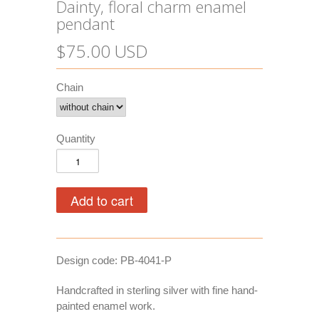
Dainty, floral charm enamel
pendant
$75.00 USD
Chain
Quantity
Design code: PB-4041-P
Handcrafted in sterling silver with fine hand-
painted enamel work.