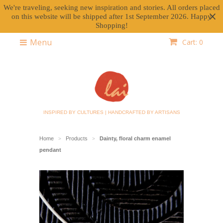
We're traveling, seeking new inspiration and stories. All orders placed
on this website will be shipped after 1st September 2026. Happy
Shopping!
Menu
Cart: 0
INSPIRED BY CULTURES | HANDCRAFTED BY ARTISANS
Home
Products
Dainty, floral charm enamel
>
>
pendant