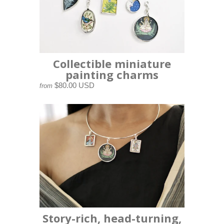
Collectible miniature
painting charms
$80.00 USD
from
Story-rich, head-turning,