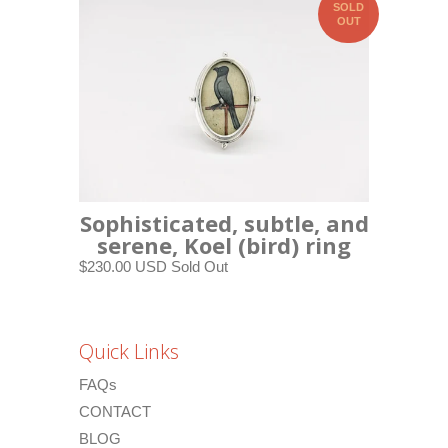
SOLD
OUT
Sophisticated, subtle, and
serene, Koel (bird) ring
$230.00 USD
Sold Out
Quick Links
FAQs
CONTACT
BLOG