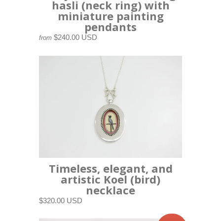
hasli (neck ring) with
miniature painting
pendants
$240.00 USD
from
Timeless, elegant, and
artistic Koel (bird)
necklace
$320.00 USD