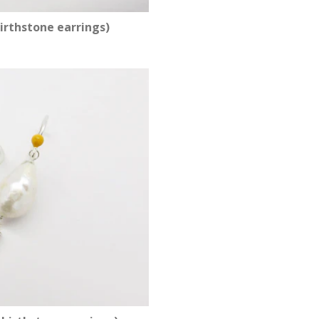
irthstone earrings)