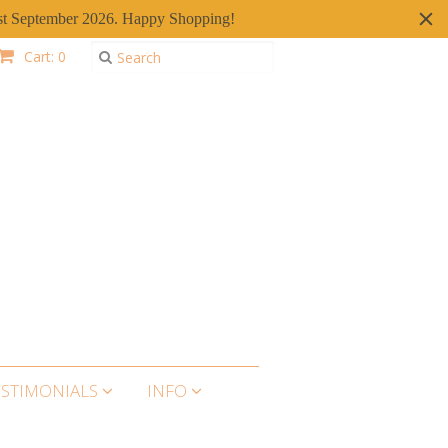
er 1st September 2026. Happy Shopping!
Cart: 0
ESTIMONIALS
INFO