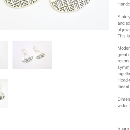
Handcra
Statel
and ex
of jewe
This i
Modern
great 
resona
symmet
togeth
Head-t
these!
Dimens
widest
Share 