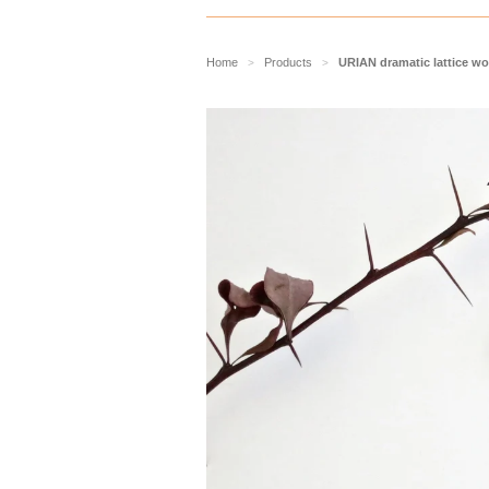
Home
Products
URIAN dramatic lattice wo
>
>