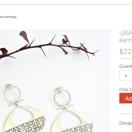
rk earrings
URIA
earr
$22
Quanti
Only 1 
Desig