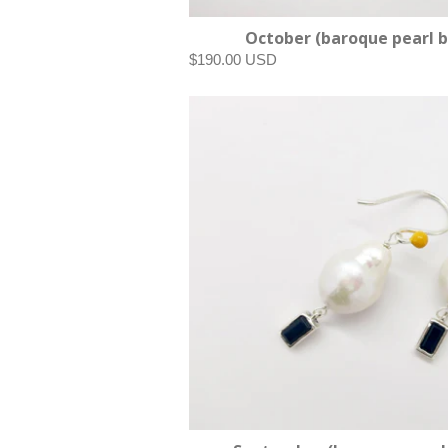
October (baroque pearl b
$190.00 USD