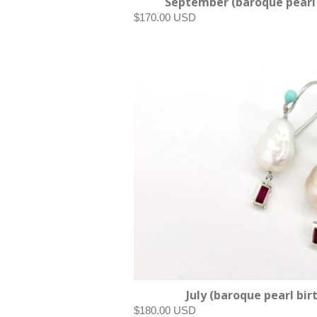
September (baroque pearl 
$170.00 USD
July (baroque pearl bir
$180.00 USD