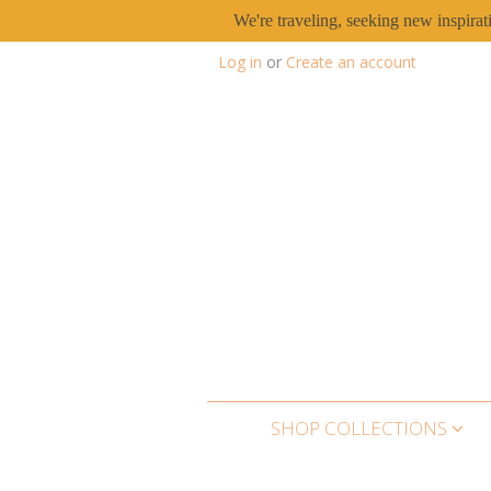
We're traveling, seeking new inspirat
Log in
or
Create an account
SHOP COLLECTIONS