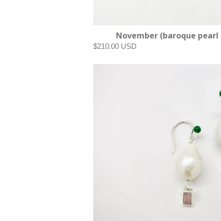
November (baroque pearl 
$210.00 USD