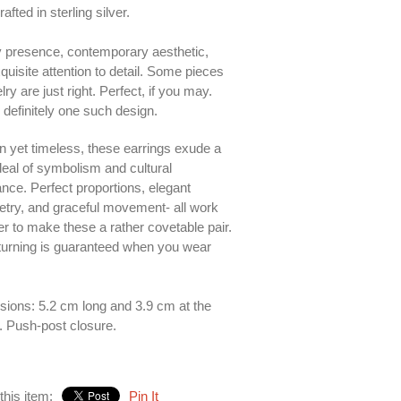
fted in sterling silver.
y presence, contemporary aesthetic,
quisite attention to detail. Some pieces
lry are just right. Perfect, if you may.
s definitely one such design.
 yet timeless, these earrings exude a
deal of symbolism and cultural
nce. Perfect proportions, elegant
ry, and graceful movement- all work
er to make these a rather covetable pair.
urning is guaranteed when you wear
ions: 5.2 cm long and 3.9 cm at the
. Push-post closure.
this item:
Pin It