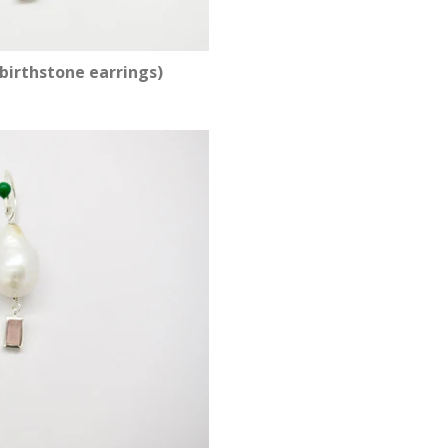
birthstone earrings)