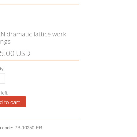
N dramatic lattice work
ings
5.00 USD
ty
left.
n code: PB-10250-ER