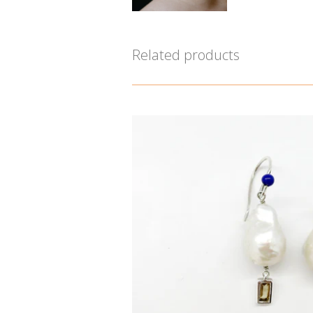
Related products