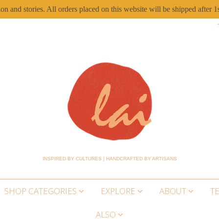
ion and stories. All orders placed on this website will be shipped aft
INSPIRED BY CULTURES | HANDCRAFTED BY ARTISANS
SHOP CATEGORIES
EXPLORE
ABOUT
T
ALSO