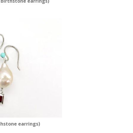
birthstone earrings)
thstone earrings)