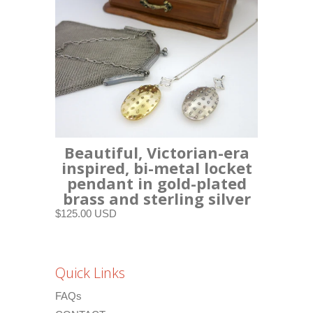
Beautiful, Victorian-era
inspired, bi-metal locket
pendant in gold-plated
brass and sterling silver
$125.00 USD
Quick Links
FAQs