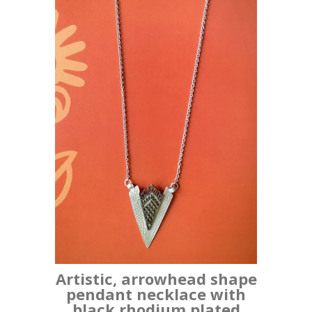
Artistic, arrowhead shape
pendant necklace with
black rhodium plated