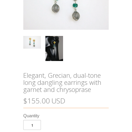
Elegant, Grecian, dual-tone
long dangling earrings with
garnet and chrysoprase
$155.00 USD
Quantity