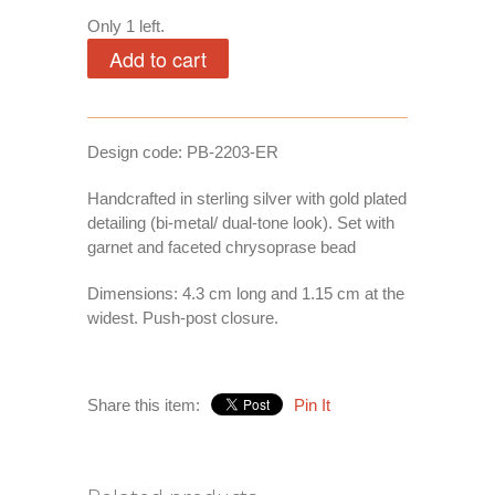
Only 1 left.
Design code: PB-2203-ER
Handcrafted in sterling silver with gold plated
detailing (bi-metal/ dual-tone look). Set with
garnet and faceted chrysoprase bead
Dimensions: 4.3 cm long and 1.15 cm at the
widest. Push-post closure.
Share this item:
Pin It