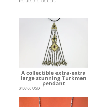
Related products
A collectible extra-extra
large stunning Turkmen
pendant
$498.00 USD