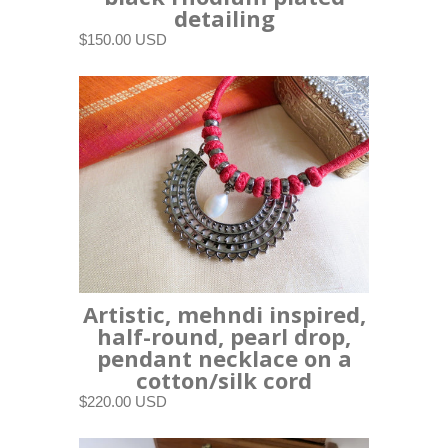
detailing
$150.00 USD
Artistic, mehndi inspired,
half-round, pearl drop,
pendant necklace on a
cotton/silk cord
$220.00 USD