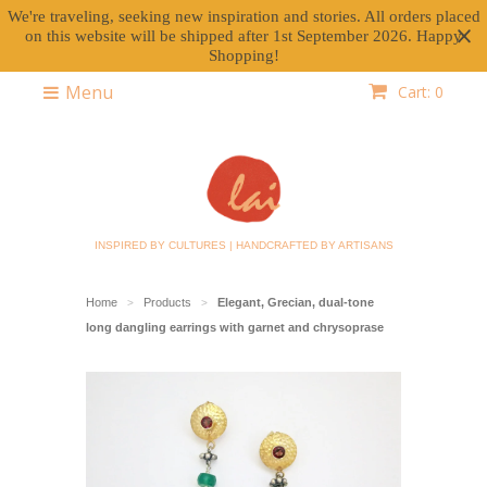
We're traveling, seeking new inspiration and stories. All orders placed
on this website will be shipped after 1st September 2026. Happy
Shopping!
Menu
Cart: 0
INSPIRED BY CULTURES | HANDCRAFTED BY ARTISANS
Home
Products
Elegant, Grecian, dual-tone
>
>
long dangling earrings with garnet and chrysoprase