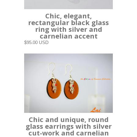
Chic, elegant,
rectangular black glass
ring with silver and
carnelian accent
$95.00 USD
Chic and unique, round
glass earrings with silver
cut-work and carnelian