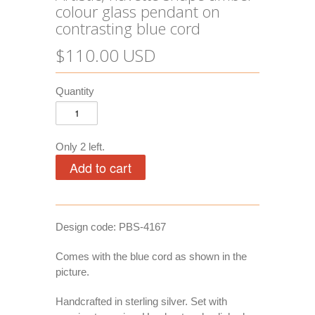
colour glass pendant on
contrasting blue cord
$110.00 USD
Quantity
Only 2 left.
Design code: PBS-4167
Comes with the blue cord as shown in the
picture.
Handcrafted in sterling silver. Set with