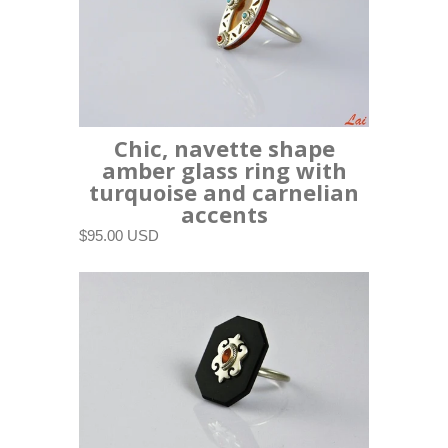
Chic, navette shape
amber glass ring with
turquoise and carnelian
accents
$95.00 USD