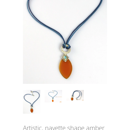
Artistic, navette shape amber