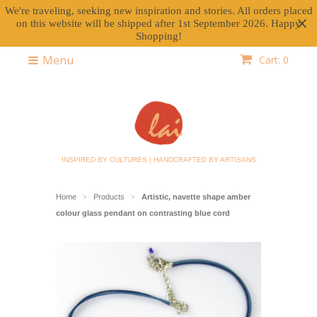
We're traveling, seeking new inspiration and stories. All orders placed
on this website will be shipped after 1st September 2026. Happy
Shopping!
Menu
Cart: 0
INSPIRED BY CULTURES | HANDCRAFTED BY ARTISANS
Home
Products
Artistic, navette shape amber
>
>
colour glass pendant on contrasting blue cord