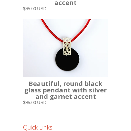
accent
$95.00 USD
Beautiful, round black
glass pendant with silver
and garnet accent
$95.00 USD
Quick Links