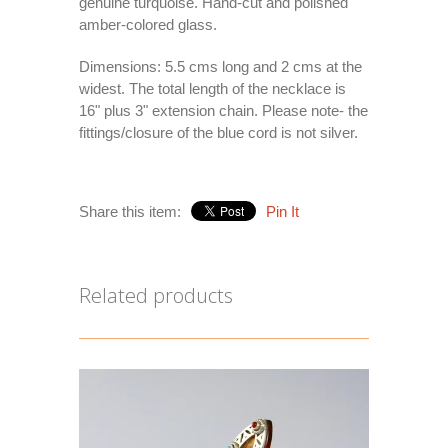
genuine turquoise. Hand-cut and polished
amber-colored glass.
Dimensions: 5.5 cms long and 2 cms at the
widest. The total length of the necklace is
16" plus 3" extension chain. Please note- the
fittings/closure of the blue cord is not silver.
Share this item:
Pin It
Related products