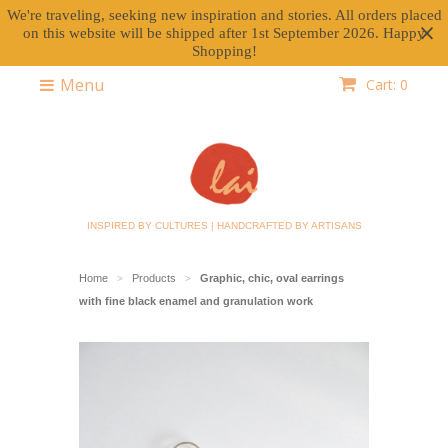
We're traveling, seeking new inspiration and stories. All orders placed
on this website will be shipped after 1st September 2026. Happy
Shopping!
Menu
Cart: 0
INSPIRED BY CULTURES | HANDCRAFTED BY ARTISANS
Home
Products
Graphic, chic, oval earrings
>
>
with fine black enamel and granulation work