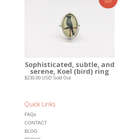
OUT
Sophisticated, subtle, and
serene, Koel (bird) ring
$230.00 USD
Sold Out
Quick Links
FAQs
CONTACT
BLOG