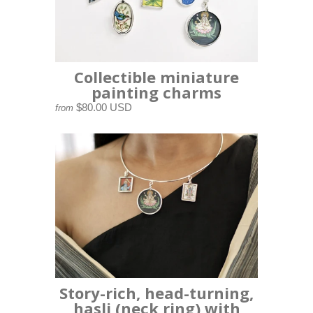
Collectible miniature
painting charms
$80.00 USD
from
Story-rich, head-turning,
hasli (neck ring) with