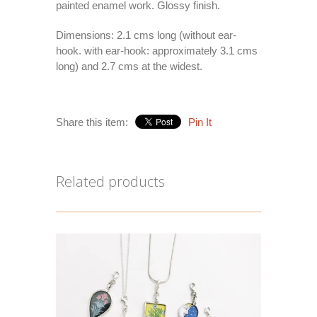
painted enamel work. Glossy finish.
Dimensions: 2.1 cms long (without ear-
hook. with ear-hook: approximately 3.1 cms
long) and 2.7 cms at the widest.
Share this item:
Pin It
Related products