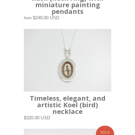
miniature painting
pendants
$240.00 USD
from
Timeless, elegant, and
artistic Koel (bird)
necklace
$320.00 USD
SOLD