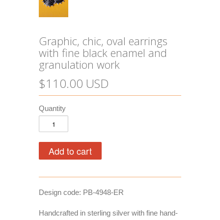
Graphic, chic, oval earrings
with fine black enamel and
granulation work
$110.00 USD
Quantity
Design code: PB-4948-ER
Handcrafted in sterling silver with fine hand-