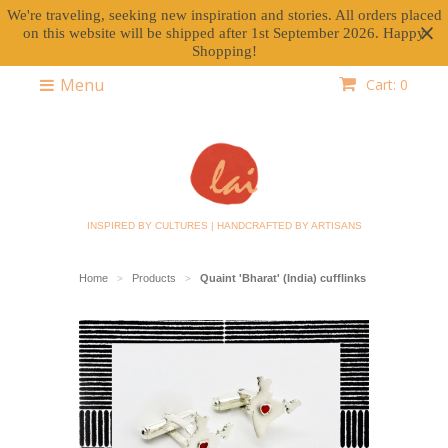
We're traveling, seeking new inspiration and stories. All orders placed
on this website will be shipped after 1st September 2026. Happy
Shopping!
Menu
Cart: 0
INSPIRED BY CULTURES | HANDCRAFTED BY ARTISANS
Home
Products
Quaint 'Bharat' (India) cufflinks
>
>