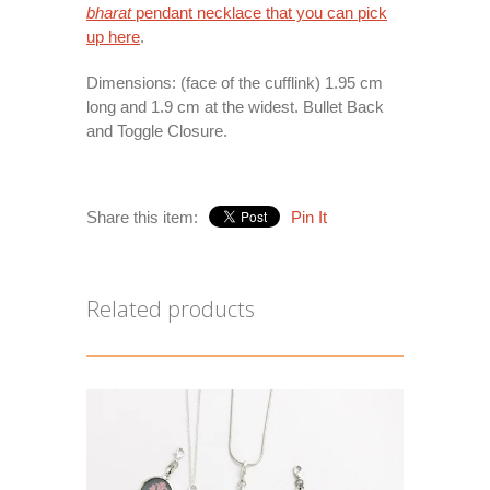
bharat
pendant necklace that you can pick
up
here
.
Dimensions: (face of the cufflink) 1.95 cm
long and 1.9 cm at the widest. Bullet Back
and Toggle Closure.
Share this item:
Pin It
Related products