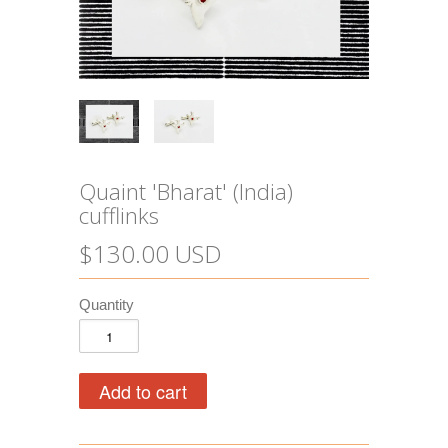
Quaint 'Bharat' (India)
cufflinks
$130.00 USD
Quantity