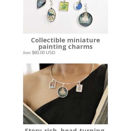
Collectible miniature
painting charms
$80.00 USD
from
Story-rich, head-turning,