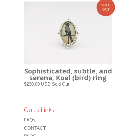
SOLD
OUT
Sophisticated, subtle, and
serene, Koel (bird) ring
$230.00 USD
Sold Out
Quick Links
FAQs
CONTACT