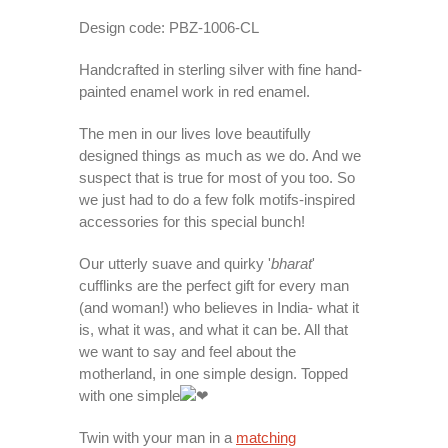
Design code: PBZ-1006-CL
Handcrafted in sterling silver with fine hand-
painted enamel work in red enamel.
The men in our lives love beautifully
designed things as much as we do. And we
suspect that is true for most of you too. So
we just had to do a few folk motifs-inspired
accessories for this special bunch!
Our utterly suave and quirky '
bharat
'
cufflinks are the perfect gift for every man
(and woman!) who believes in India- what it
is, what it was, and what it can be. All that
we want to say and feel about the
motherland, in one simple design. Topped
with one simple
Twin with your man in a
matching