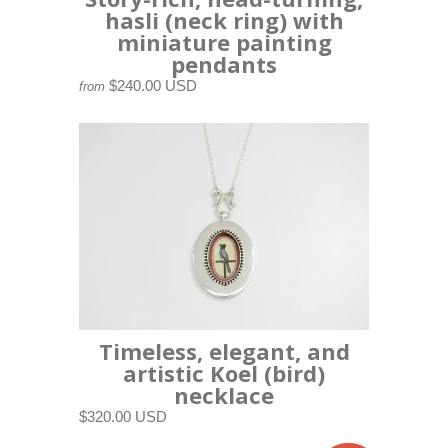
hasli (neck ring) with
miniature painting
pendants
$240.00 USD
from
Timeless, elegant, and
artistic Koel (bird)
necklace
$320.00 USD