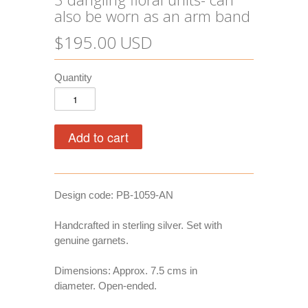
also be worn as an arm band
$195.00 USD
Quantity
Design code: PB-1059-AN
Handcrafted in sterling silver. Set with
genuine garnets.
Dimensions: Approx. 7.5 cms in
diameter. Open-ended.