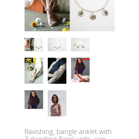
Ravishing, bangle anklet with
3 dangling floral units- can