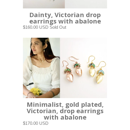
Dainty, Victorian drop
earrings with abalone
$160.00 USD
Sold Out
Minimalist, gold plated,
Victorian, drop earrings
with abalone
$170.00 USD