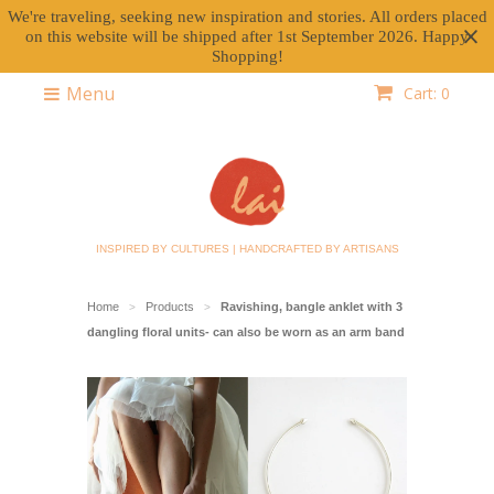
We're traveling, seeking new inspiration and stories. All orders placed
on this website will be shipped after 1st September 2026. Happy
Shopping!
Menu
Cart: 0
INSPIRED BY CULTURES | HANDCRAFTED BY ARTISANS
Home
Products
Ravishing, bangle anklet with 3
>
>
dangling floral units- can also be worn as an arm band