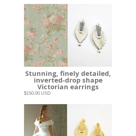
Stunning, finely detailed,
inverted-drop shape
Victorian earrings
$150.00 USD