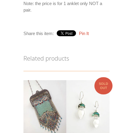
Note: the price is for 1 anklet only NOT a
pair.
Share this item:
Pin It
Related products
SOLD
OUT