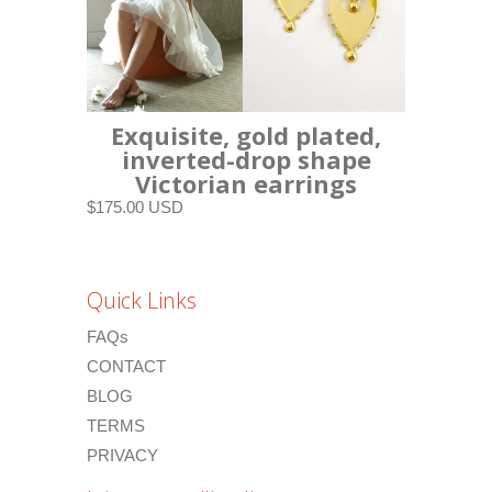
Exquisite, gold plated,
inverted-drop shape
Victorian earrings
$175.00 USD
Quick Links
FAQs
CONTACT
BLOG
TERMS
PRIVACY