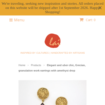
We're traveling, seeking new inspiration and stories. All orders placed
on this website will be shipped after 1st September 2026. Happy
Shopping!
Menu
Cart: 0
INSPIRED BY CULTURES | HANDCRAFTED BY ARTISANS
Home
Products
Elegant and uber chic, Grecian,
>
>
granulation work earrings with amethyst drop