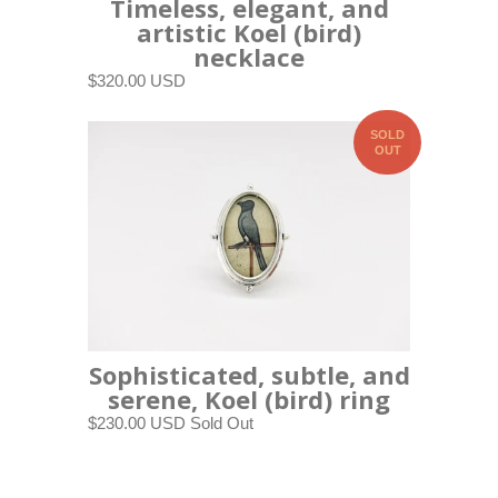
Timeless, elegant, and
artistic Koel (bird)
necklace
$320.00 USD
SOLD
OUT
Sophisticated, subtle, and
serene, Koel (bird) ring
$230.00 USD
Sold Out