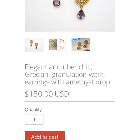
Elegant and uber chic,
Grecian, granulation work
earrings with amethyst drop
$150.00 USD
Quantity