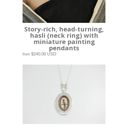
Story-rich, head-turning,
hasli (neck ring) with
miniature painting
pendants
$240.00 USD
from