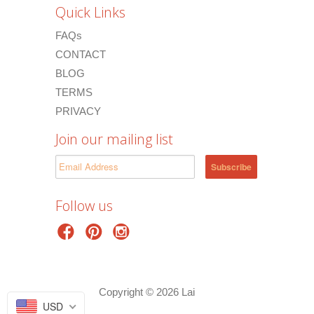
Quick Links
FAQs
CONTACT
BLOG
TERMS
PRIVACY
Join our mailing list
Follow us
Copyright © 2026 Lai
USD