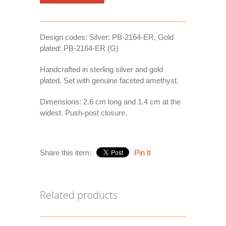
Design codes: Silver: PB-2164-ER, Gold
plated: PB-2164-ER (G)
Handcrafted in sterling silver and gold
plated. Set with genuine faceted amethyst.
Dimensions: 2.6 cm long and 1.4 cm at the
widest. Push-post closure.
Share this item:
Pin It
Related products