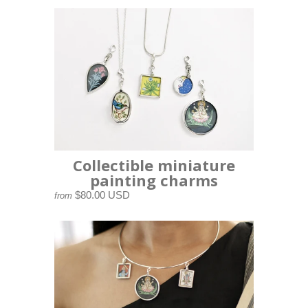
Collectible miniature
painting charms
$80.00 USD
from