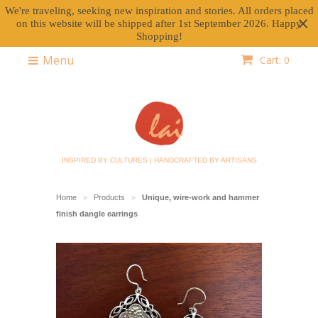
We're traveling, seeking new inspiration and stories. All orders placed
on this website will be shipped after 1st September 2026. Happy
Shopping!
Menu
Cart: 0
INSPIRED BY CULTURES | HANDCRAFTED BY ARTISANS
Home
Products
Unique, wire-work and hammer
>
>
finish dangle earrings