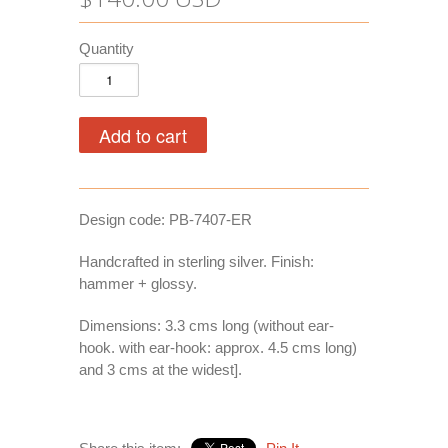
Quantity
Design code: PB-7407-ER
Handcrafted in sterling silver. Finish:
hammer + glossy.
Dimensions: 3.3 cms long (without ear-
hook. with ear-hook: approx. 4.5 cms long)
and 3 cms at the widest].