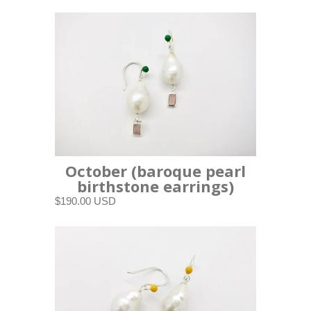
October (baroque pearl
birthstone earrings)
$190.00 USD