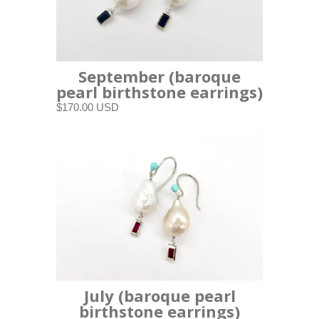
September (baroque
pearl birthstone earrings)
$170.00 USD
July (baroque pearl
birthstone earrings)