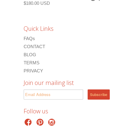
$180.00 USD
Quick Links
FAQs
CONTACT
BLOG
TERMS
PRIVACY
Join our mailing list
Follow us