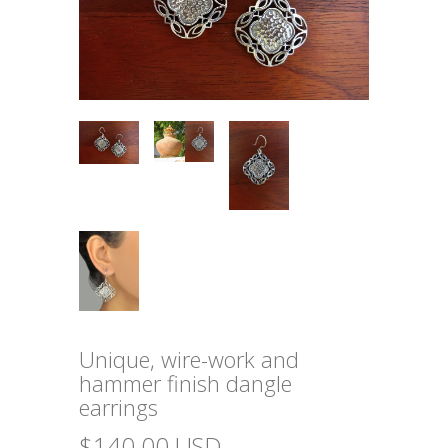
Unique, wire-work and
hammer finish dangle
earrings
$140.00 USD