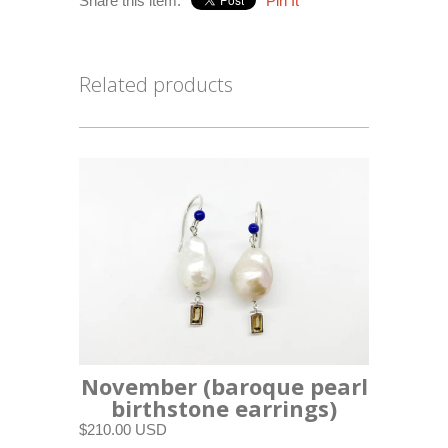
Share this item:
Pin It
Related products
November (baroque pearl
birthstone earrings)
$210.00 USD