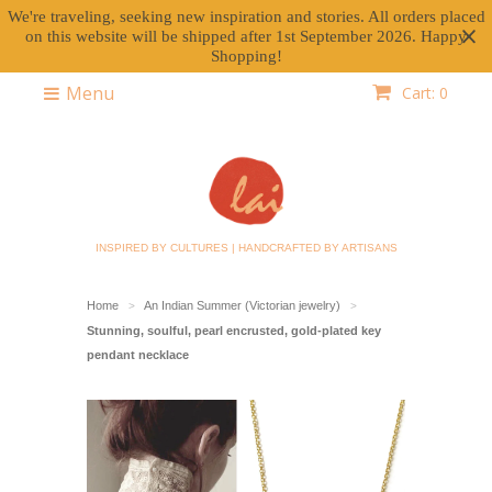
We're traveling, seeking new inspiration and stories. All orders placed
on this website will be shipped after 1st September 2026. Happy
Shopping!
Menu
Cart: 0
INSPIRED BY CULTURES | HANDCRAFTED BY ARTISANS
Home
An Indian Summer (Victorian jewelry)
>
>
Stunning, soulful, pearl encrusted, gold-plated key
pendant necklace