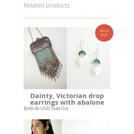
Related products
SOLD
OUT
Dainty, Victorian drop
earrings with abalone
$160.00 USD
Sold Out