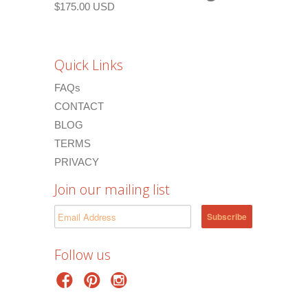
$175.00 USD
Quick Links
FAQs
CONTACT
BLOG
TERMS
PRIVACY
Join our mailing list
Follow us