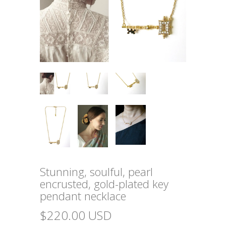
Stunning, soulful, pearl
encrusted, gold-plated key
pendant necklace
$220.00 USD