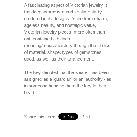
A fascinating aspect of Victorian jewelry is
the deep symbolism and sentimentality
rendered in its designs. Aside from charm,
ageless beauty, and nostalgic value,
Victorian jewelry pieces, more often than
not, contained a hidden
meaning/message/story through the choice
of material, shape, types of gemstones
used, as well as their arrangement.
The Key denoted that the wearer has been
assigned as a 'guardian' or an 'authority'- as
in someone handing them the key to their
heart.....
Share this item:
Pin It