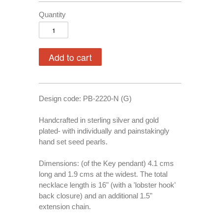
Quantity
Design code: PB-2220-N (G)
Handcrafted in sterling silver and gold
plated- with individually and painstakingly
hand set seed pearls.
Dimensions: (of the Key pendant) 4.1 cms
long and 1.9 cms at the widest. The total
necklace length is 16" (with a 'lobster hook'
back closure) and an additional 1.5"
extension chain.