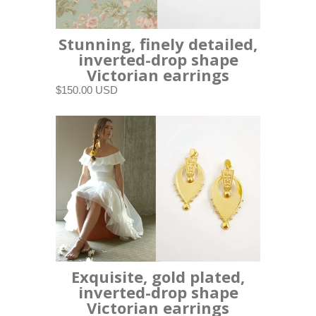
Stunning, finely detailed,
inverted-drop shape
Victorian earrings
$150.00 USD
Exquisite, gold plated,
inverted-drop shape
Victorian earrings