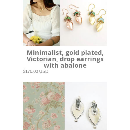
Minimalist, gold plated,
Victorian, drop earrings
with abalone
$170.00 USD