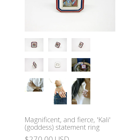
Magnificent, and fierce, 'Kali'
(goddess) statement ring
$270.00 USD