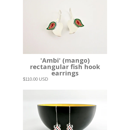
'Ambi' (mango)
rectangular fish hook
earrings
$110.00 USD