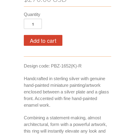
Quantity
Design code: PBZ-1652(K)-R
Handcrafted in sterling silver with genuine
hand-painted miniature painting/artwork
enclosed between a silver plate and a glass
front. Accented with fine hand-painted
enamel work.
Combining a statement-making, almost
architectural, form with a powerful artwork,
this ring will instantly elevate any look and