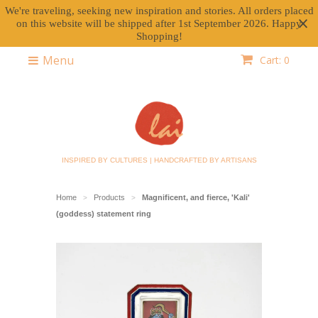
We're traveling, seeking new inspiration and stories. All orders placed
on this website will be shipped after 1st September 2026. Happy
Shopping!
Menu
Cart: 0
INSPIRED BY CULTURES | HANDCRAFTED BY ARTISANS
Home
Products
Magnificent, and fierce, 'Kali'
>
>
(goddess) statement ring