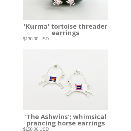
'Kurma' tortoise threader
earrings
$130.00 USD
'The Ashwins'; whimsical
prancing horse earrings
$150.00 USD