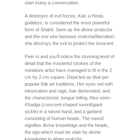
start many a conversation.
A destroyer of evil forces,
Kali
, a Hindu
goddess, is considered the most powerful
form of
Shakti
. Seen as the divine protector
and the one who bestows
moksha
/liberation,
she destroys the evil to protect the innocent.
Peer in and you'll notice the stunning level of
detail that the masterful strokes of the
miniature artist have managed to fit in the 2
cm by 2 cm square. Depicted as blue per
popular folk art traditions, Her eyes red with
intoxication and rage, hair disheveled, and
the characteristic tongue lolling. Also seen-
Khadga
(crescent-shaped sword/giant
sickle) in a raised hand, and a garland
consisting of human heads. The sword
signifies divine knowledge and the heads,
the ego which must be slain by divine
knowledge to attain
moksha.