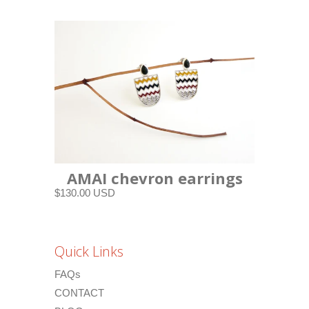
AMAI chevron earrings
$130.00 USD
Quick Links
FAQs
CONTACT