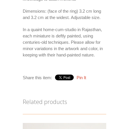
Dimensions: (face of the ring) 3.2 cm long
and 3.2 cm at the widest. Adjustable size.
In a quaint home-cum-studio in Rajasthan,
each miniature is deftly painted, using
centuries-old techniques. Please allow for
minor variations in the artwork and color, in
keeping with their hand-painted nature.
Share this item:
Pin It
Related products