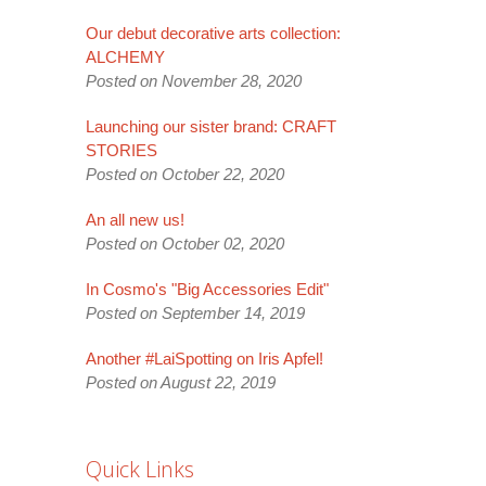
Our debut decorative arts collection:
ALCHEMY
Posted on November 28, 2020
Launching our sister brand: CRAFT
STORIES
Posted on October 22, 2020
An all new us!
Posted on October 02, 2020
In Cosmo's "Big Accessories Edit"
Posted on September 14, 2019
Another #LaiSpotting on Iris Apfel!
Posted on August 22, 2019
Quick Links