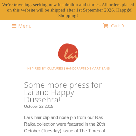
We're traveling, seeking new inspiration and stories. All orders placed
on this website will be shipped after 1st September 2026. Happy
Shopping!
Menu
Cart: 0
INSPIRED BY CULTURES | HANDCRAFTED BY ARTISANS
Some more press for
Lai and Happy
Dussehra!
October 22 2015
Lai's hair clip and nose pin from our Ras
Raika collection were featured in the 20th
October (Tuesday) issue of The Times of