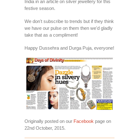
India in an article on silver jewellery for this
festive season.
We don't subscribe to trends but if they think
we have our pulse on them then we'd gladly
take that as a compliment!
Happy Dussehra and Durga Puja, everyone!
Originally posted on our
Facebook
page on
22nd October, 2015.