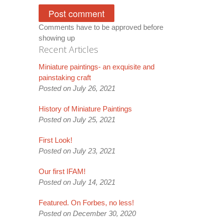
Comments have to be approved before
showing up
Recent Articles
Miniature paintings- an exquisite and
painstaking craft
Posted on July 26, 2021
History of Miniature Paintings
Posted on July 25, 2021
First Look!
Posted on July 23, 2021
Our first IFAM!
Posted on July 14, 2021
Featured. On Forbes, no less!
Posted on December 30, 2020