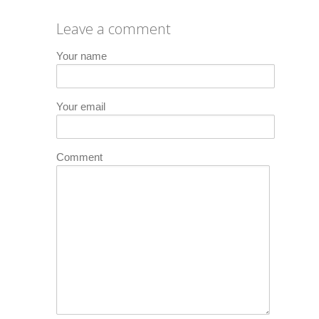
Leave a comment
Your name
Your email
Comment