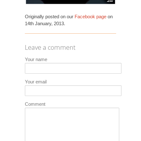
Originally posted on our
Facebook page
on
14th January, 2013.
Leave a comment
Your name
Your email
Comment