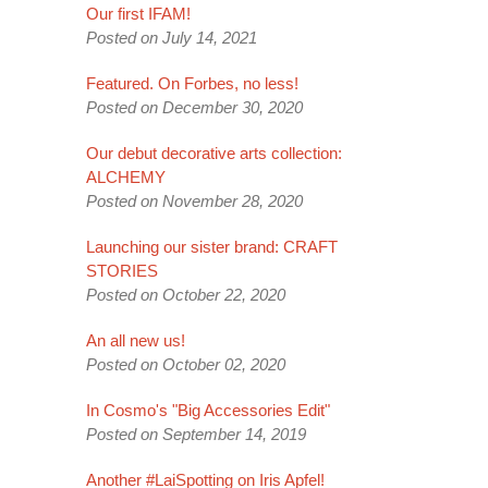
Our first IFAM!
Posted on July 14, 2021
Featured. On Forbes, no less!
Posted on December 30, 2020
Our debut decorative arts collection:
ALCHEMY
Posted on November 28, 2020
Launching our sister brand: CRAFT
STORIES
Posted on October 22, 2020
An all new us!
Posted on October 02, 2020
In Cosmo's "Big Accessories Edit"
Posted on September 14, 2019
Another #LaiSpotting on Iris Apfel!