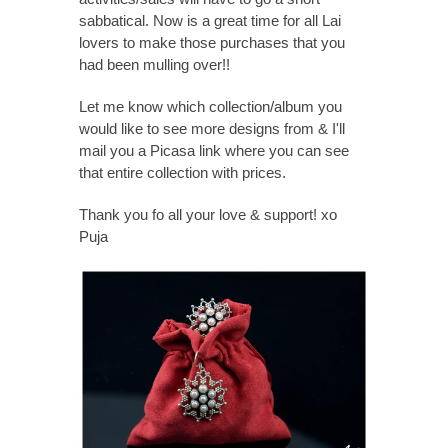
sabbatical. Now is a great time for all Lai
lovers to make those purchases that you
had been mulling over!!
Let me know which collection/album you
would like to see more designs from & I'll
mail you a Picasa link where you can see
that entire collection with prices.
Thank you fo all your love & support! xo
Puja