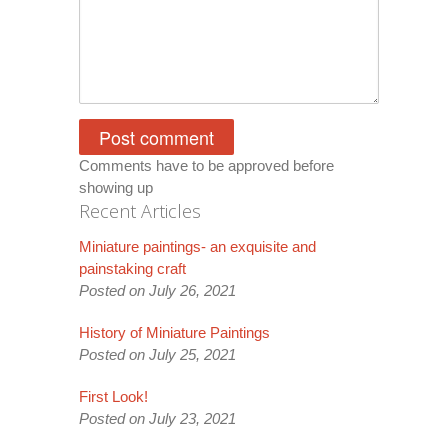
Comments have to be approved before
showing up
Recent Articles
Miniature paintings- an exquisite and
painstaking craft
Posted on July 26, 2021
History of Miniature Paintings
Posted on July 25, 2021
First Look!
Posted on July 23, 2021