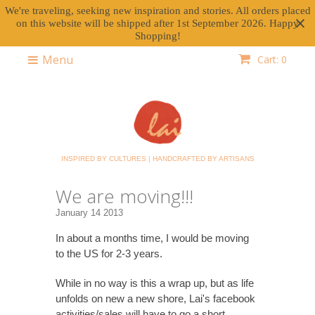
We're traveling, seeking new inspiration and stories. All orders placed
on this website will be shipped after 1st September 2026. Happy
Shopping!
Menu
Cart: 0
INSPIRED BY CULTURES | HANDCRAFTED BY ARTISANS
We are moving!!!
January 14 2013
In about a months time, I would be moving
to the US for 2-3 years.
While in no way is this a wrap up, but as life
unfolds on new a new shore, Lai's facebook
activities/sales will have to go a short