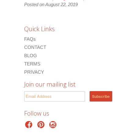
Posted on August 22, 2019
Quick Links
FAQs
CONTACT
BLOG
TERMS
PRIVACY
Join our mailing list
Follow us